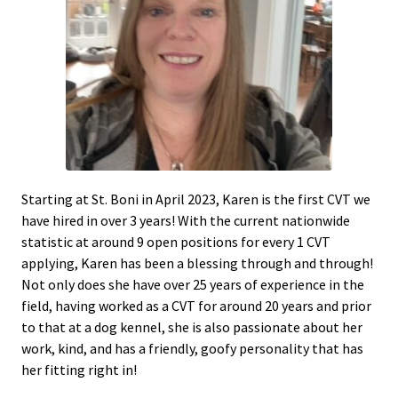
Starting at St. Boni in April 2023, Karen is the first CVT we
have hired in over 3 years! With the current nationwide
statistic at around 9 open positions for every 1 CVT
applying, Karen has been a blessing through and through!
Not only does she have over 25 years of experience in the
field, having worked as a CVT for around 20 years and prior
to that at a dog kennel, she is also passionate about her
work, kind, and has a friendly, goofy personality that has
her fitting right in!