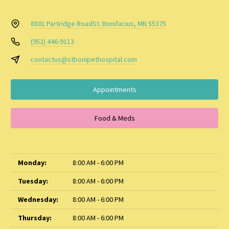
8801 Partridge Road
St. Bonifacius, MN 55375
(952) 446-9113
contactus@stbonipethospital.com
Appointments
Food & Meds
Monday:
8:00 AM - 6:00 PM
Tuesday:
8:00 AM - 6:00 PM
Wednesday:
8:00 AM - 6:00 PM
Thursday:
8:00 AM - 6:00 PM