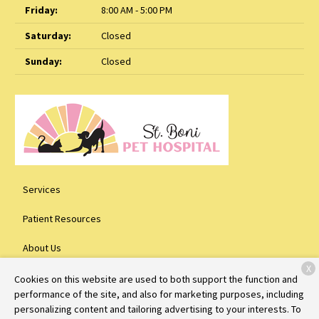
Friday:
8:00 AM - 5:00 PM
Saturday:
Closed
Sunday:
Closed
Services
Patient Resources
About Us
X
Contact
Cookies on this website are used to both support the function and
performance of the site, and also for marketing purposes, including
personalizing content and tailoring advertising to your interests. To