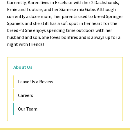
Currently, Karen lives in Excelsior with her 2 Dachshunds,
Ernie and Tootsie, and her Siamese mix Gabe. Although
currently a doxie mom, her parents used to breed Springer
Spaniels and she still has a soft spot in her heart for the
breed <3 She enjoys spending time outdoors with her
husband and son. She loves bonfires and is always up for a
night with friends!
About Us
Leave Us a Review
Careers
Our Team