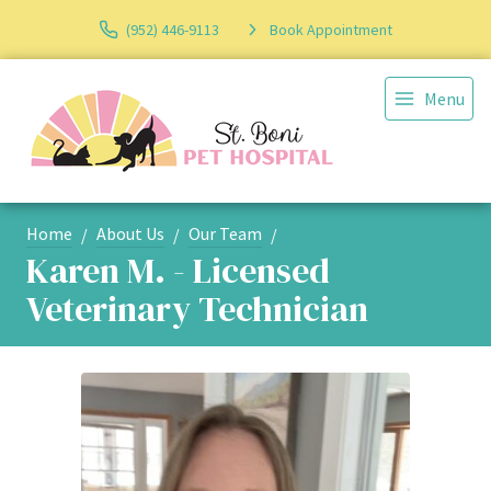
(952) 446-9113
Book Appointment
Menu
Home
About Us
Our Team
Karen M. - Licensed
Veterinary Technician