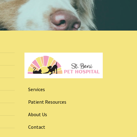
Services
Patient Resources
About Us
Contact