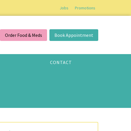
Jobs
Promotions
Order Food & Meds
Book Appointment
CONTACT