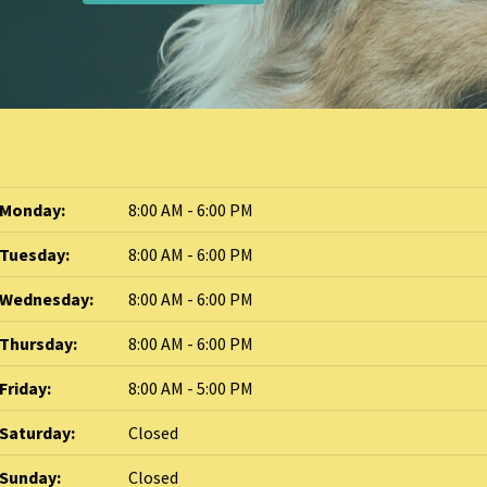
Monday:
8:00 AM - 6:00 PM
Tuesday:
8:00 AM - 6:00 PM
Wednesday:
8:00 AM - 6:00 PM
Thursday:
8:00 AM - 6:00 PM
Friday:
8:00 AM - 5:00 PM
Saturday:
Closed
Sunday:
Closed