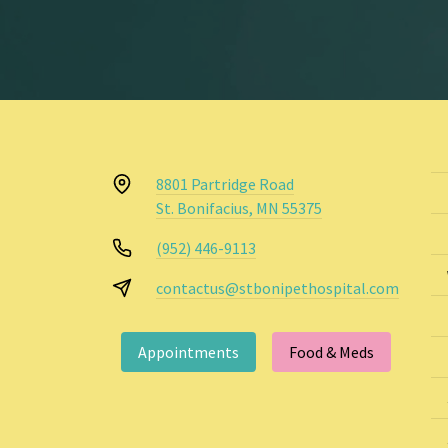
8801 Partridge Road
St. Bonifacius, MN 55375
(952) 446-9113
contactus@stbonipethospital.com
Appointments
Food & Meds