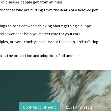
 of di
seases people get from animals.
for those who are hurting from the death of a beloved pet.
things to consider when thinking about getting a puppy.
d advice that help you better care for your cats.
les, prevent cruelty and alleviate fear, pain, and suffering
tes the protection and adoption of all animals.
(952) 446-9113
Book Appointment