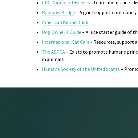
CDC Zoonotic Diseases
- Learn about the risks
Rainbow Bridge
– A grief support community 
American Kennel Club
Dog Owner's Guide
– A nice starter guide of 
International Cat Care
- R
esources, support an
The ASPCA
– Exists to promote humane princip
in animals.
Humane Society of the United States
– Promo