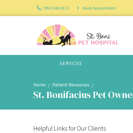
(952) 446-9113
Book Appointment
SERVICES
Home
Patient Resources
St. Bonifacius Pet Own
Helpful Links for Our Clients