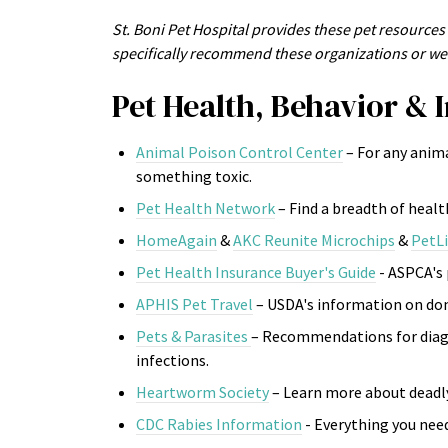
St. Boni Pet Hospital provides these pet resources 
specifically recommend these organizations or web
Pet Health, Behavior & I
Animal Poison Control Center
– For any anim
something toxic.
Pet Health Network
– Find a breadth of heal
HomeAgain
&
AKC Reunite Microchips
&
PetL
Pet Health Insurance Buyer's Guide
- ASPCA's
APHIS Pet Travel
– USDA's information on dom
Pets & Parasites
– Recommendations for diagn
infections.
Heartworm Society
– Learn more about deadl
CDC Rabies Information
- Everything you need