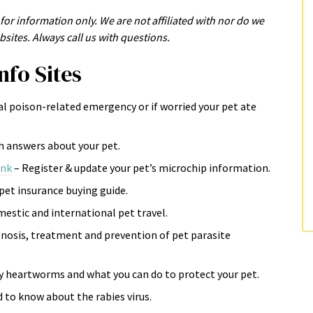
for information only. We are not affiliated with nor do we
sites. Always call us with questions.
nfo Sites
al poison-related emergency or if worried your pet ate
th answers about your pet.
ink
– Register & update your pet’s microchip information.
pet insurance buying guide.
estic and international pet travel.
osis, treatment and prevention of pet parasite
y heartworms and what you can do to protect your pet.
 to know about the rabies virus.