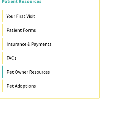
Patient Resources
Your First Visit
Patient Forms
Insurance & Payments
FAQs
Pet Owner Resources
Pet Adoptions