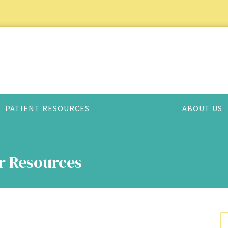
PATIENT RESOURCES
ABOUT US
er Resources