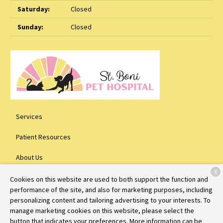
Saturday:
Closed
Sunday:
Closed
Services
Patient Resources
About Us
X
Contact
Cookies on this website are used to both support the function and
performance of the site, and also for marketing purposes, including
personalizing content and tailoring advertising to your interests. To
manage marketing cookies on this website, please select the
Copyright © 2026
St. Boni Pet Hospital
. All rights reserved.
Privacy
button that indicates your preferences. More information can be