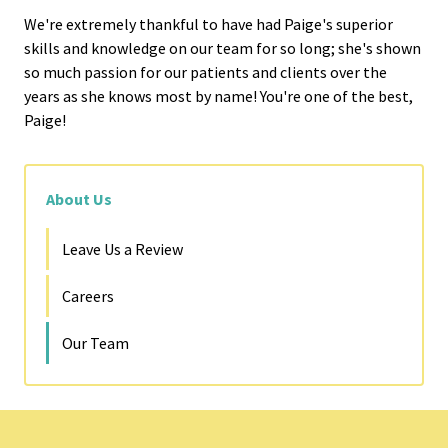
We're extremely thankful to have had Paige's superior
skills and knowledge on our team for so long; she's shown
so much passion for our patients and clients over the
years as she knows most by name! You're one of the best,
Paige!
About Us
Leave Us a Review
Careers
Our Team