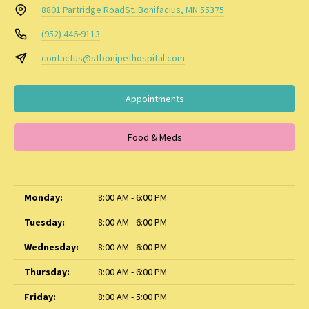
8801 Partridge Road
St. Bonifacius, MN 55375
(952) 446-9113
contactus@stbonipethospital.com
Appointments
Food & Meds
Monday:
8:00 AM - 6:00 PM
Tuesday:
8:00 AM - 6:00 PM
Wednesday:
8:00 AM - 6:00 PM
Thursday:
8:00 AM - 6:00 PM
Friday:
8:00 AM - 5:00 PM