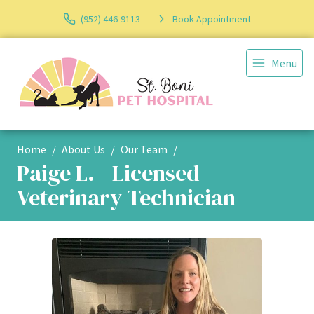
(952) 446-9113
Book Appointment
Menu
Home
About Us
Our Team
Paige L. - Licensed
Veterinary Technician