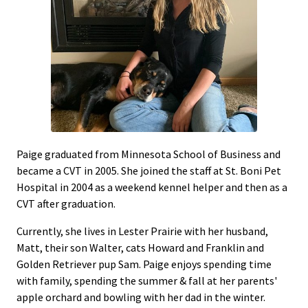
Paige graduated from Minnesota School of Business and
became a CVT in 2005. She joined the staff at St. Boni Pet
Hospital in 2004 as a weekend kennel helper and then as a
CVT after graduation.
Currently, she lives in Lester Prairie with her husband,
Matt, their son Walter, cats Howard and Franklin and
Golden Retriever pup Sam. Paige enjoys spending time
with family, spending the summer & fall at her parents'
apple orchard and bowling with her dad in the winter.