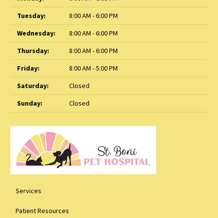
Tuesday:
8:00 AM - 6:00 PM
Wednesday:
8:00 AM - 6:00 PM
Thursday:
8:00 AM - 6:00 PM
Friday:
8:00 AM - 5:00 PM
Saturday:
Closed
Sunday:
Closed
Services
Patient Resources