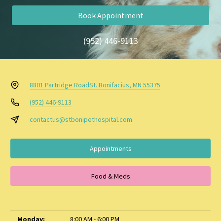
Book Appointment
(952) 446-9113
8801 Partridge Road
St. Bonifacius, MN 55375
(952) 446-9113
contactus@stbonipethospital.com
Appointments
Food & Meds
Monday:
8:00 AM - 6:00 PM