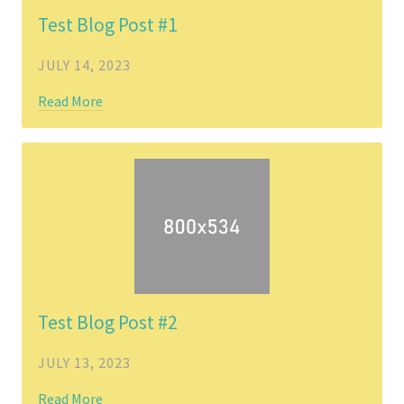
Test Blog Post #1
JULY 14, 2023
Read More
Test Blog Post #2
JULY 13, 2023
Read More