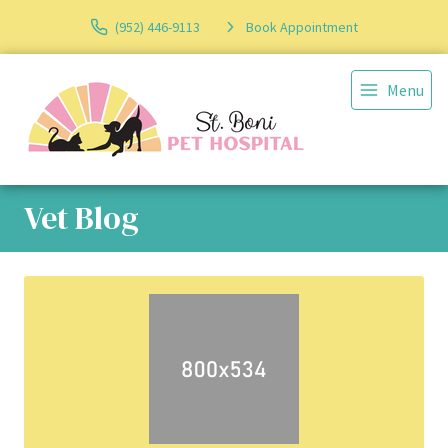
(952) 446-9113
Book Appointment
Menu
Vet Blog