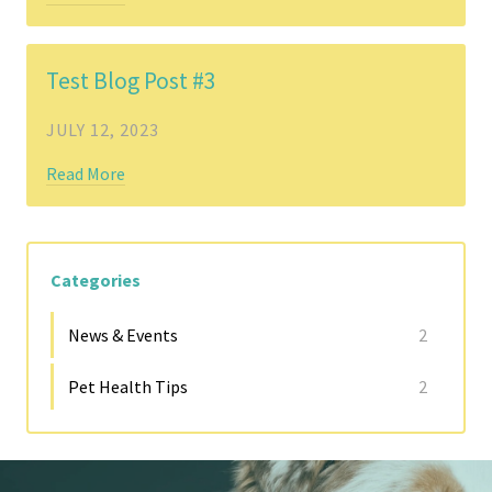
Test Blog Post #3
JULY 12, 2023
Read More
Categories
News & Events
2
Pet Health Tips
2