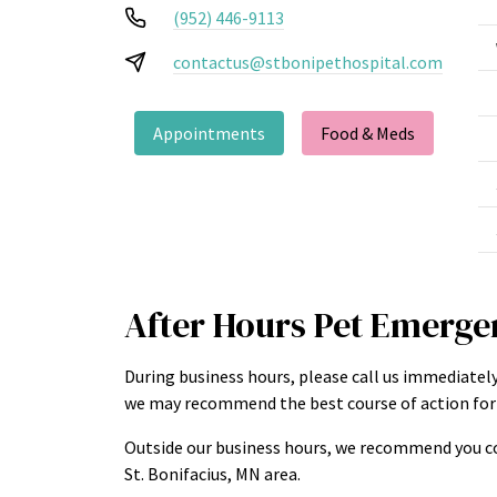
(952) 446-9113
contactus@stbonipethospital.com
Appointments
Food & Meds
After Hours Pet Emerge
During business hours, please call us immediately
we may recommend the best course of action for 
Outside our business hours, we recommend you co
St. Bonifacius, MN area.