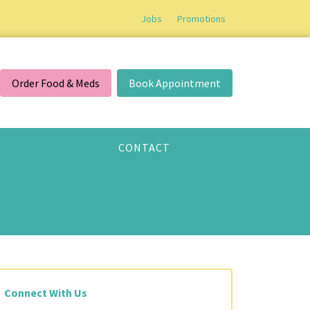
Jobs
Promotions
Order Food & Meds
Book Appointment
CONTACT
Connect With Us