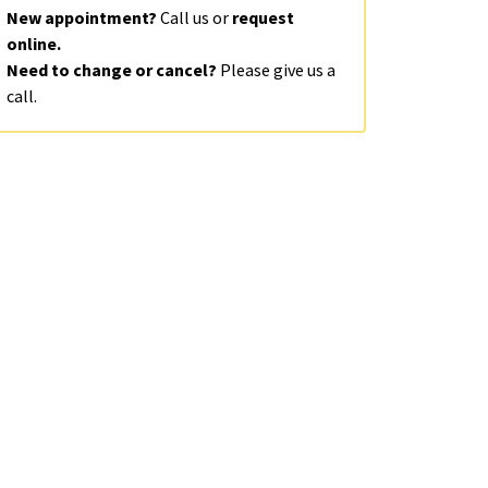
New appointment?
Call us or
request
online.
Need to change or cancel?
Please give us a
call.