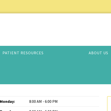
PATIENT RESOURCES
ABOUT US
Monday:
8:00 AM - 6:00 PM