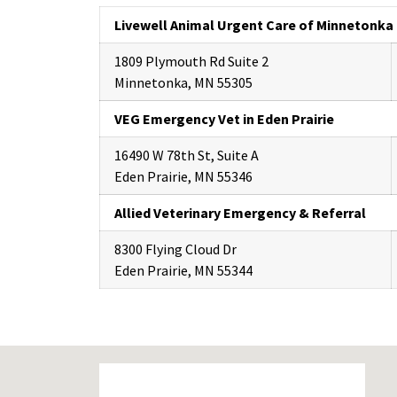
Livewell Animal Urgent Care of Minnetonka
1809 Plymouth Rd Suite 2
Minnetonka, MN 55305
VEG Emergency Vet in Eden Prairie
16490 W 78th St, Suite A
Eden Prairie, MN 55346
Allied Veterinary Emergency & Referral
8300 Flying Cloud Dr
Eden Prairie, MN 55344