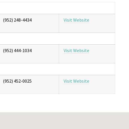
(952) 248-4434
Visit Website
(952) 444-1034
Visit Website
(952) 452-0025
Visit Website