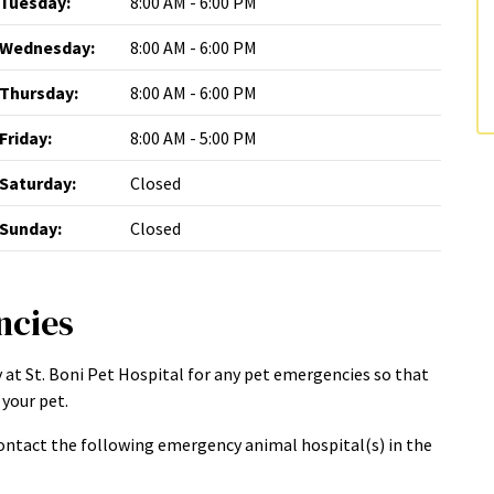
Tuesday:
8:00 AM - 6:00 PM
Wednesday:
8:00 AM - 6:00 PM
Thursday:
8:00 AM - 6:00 PM
Friday:
8:00 AM - 5:00 PM
Saturday:
Closed
Sunday:
Closed
ncies
 at St. Boni Pet Hospital for any pet emergencies so that
your pet.
ntact the following emergency animal hospital(s) in the