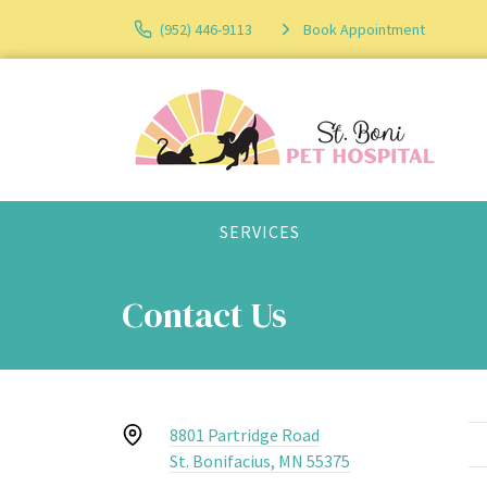
(952) 446-9113
Book Appointment
SERVICES
Contact Us
8801 Partridge Road
St. Bonifacius, MN 55375