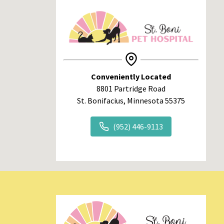
Conveniently Located
8801 Partridge Road
St. Bonifacius, Minnesota 55375
(952) 446-9113