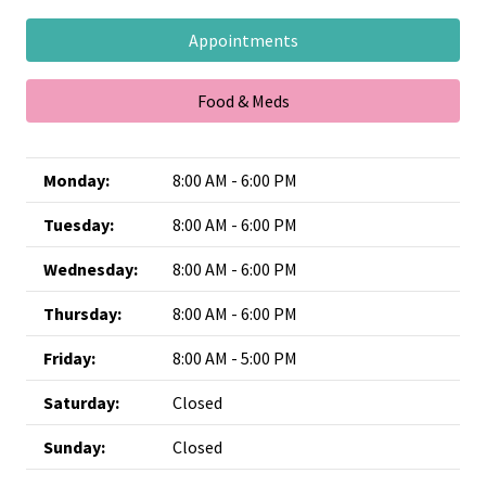
Appointments
Food & Meds
Monday:
8:00 AM - 6:00 PM
Tuesday:
8:00 AM - 6:00 PM
Wednesday:
8:00 AM - 6:00 PM
Thursday:
8:00 AM - 6:00 PM
Friday:
8:00 AM - 5:00 PM
Saturday:
Closed
Sunday:
Closed