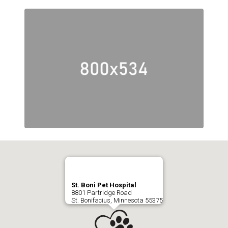
St. Boni Pet Hospital
8801 Partridge Road
St. Bonifacius, Minnesota 55375