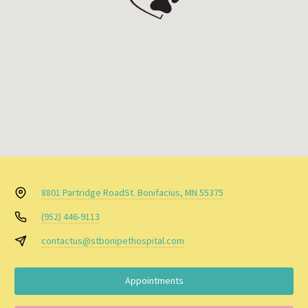
8801 Partridge Road
St. Bonifacius, MN 55375
(952) 446-9113
contactus@stbonipethospital.com
Appointments