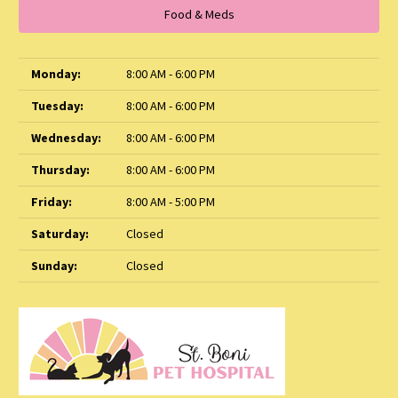
Food & Meds
Monday:
8:00 AM - 6:00 PM
Tuesday:
8:00 AM - 6:00 PM
Wednesday:
8:00 AM - 6:00 PM
Thursday:
8:00 AM - 6:00 PM
Friday:
8:00 AM - 5:00 PM
Saturday:
Closed
Sunday:
Closed