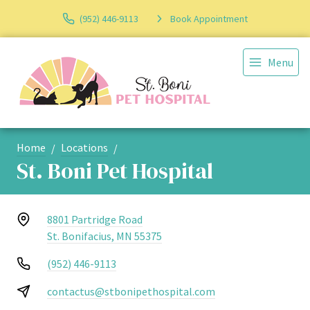
(952) 446-9113
Book Appointment
Menu
Home
Locations
St. Boni Pet Hospital
8801 Partridge Road
St. Bonifacius, MN 55375
(952) 446-9113
contactus@stbonipethospital.com