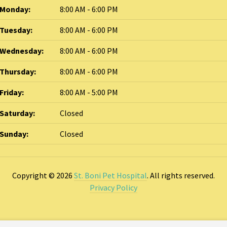
Monday:
8:00 AM - 6:00 PM
Tuesday:
8:00 AM - 6:00 PM
Wednesday:
8:00 AM - 6:00 PM
Thursday:
8:00 AM - 6:00 PM
Friday:
8:00 AM - 5:00 PM
Saturday:
Closed
Sunday:
Closed
Copyright © 2026
St. Boni Pet Hospital
. All rights reserved.
Privacy Policy