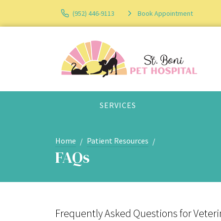
(952) 446-9113
Book Appointment
SERVICES
Home
Patient Resources
FAQs
Frequently Asked Questions for Veterin