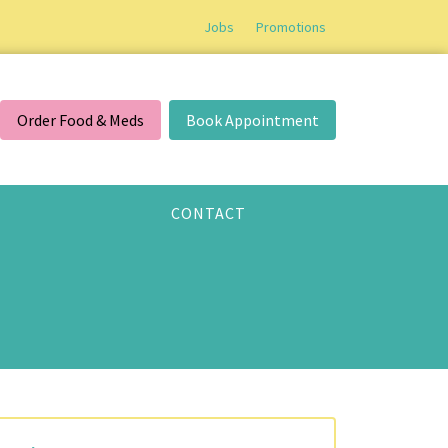
Jobs
Promotions
Order Food & Meds
Book Appointment
CONTACT