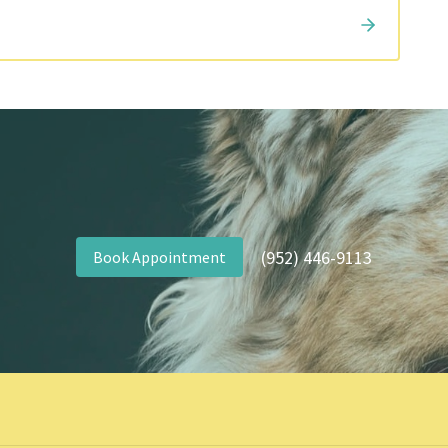
(952) 446-9113
Book Appointment