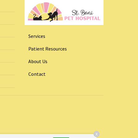
Services
Patient Resources
About Us
Contact
X