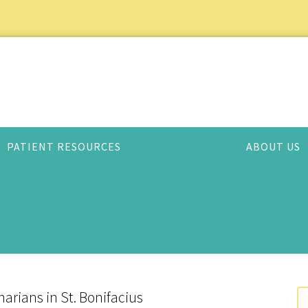
PATIENT RESOURCES
ABOUT US
arians in St. Bonifacius