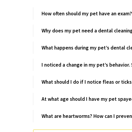
How often should my pet have an exam?
Why does my pet need a dental cleanin
What happens during my pet’s dental cl
I noticed a change in my pet’s behavior. 
What should I do if I notice fleas or tick
At what age should I have my pet spaye
What are heartworms? How can I preven