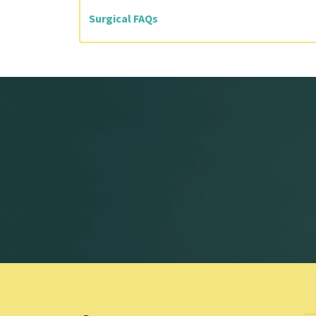
Surgical FAQs