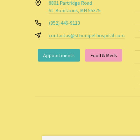
8801 Partridge Road
St. Bonifacius, MN 55375
(952) 446-9113
contactus@stbonipethospital.com
Appointments
Food & Meds