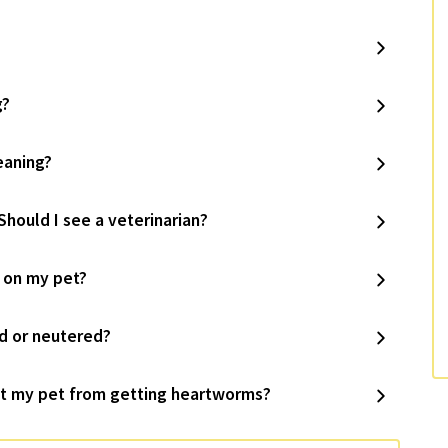
g?
eaning?
Should I see a veterinarian?
s on my pet?
d or neutered?
t my pet from getting heartworms?