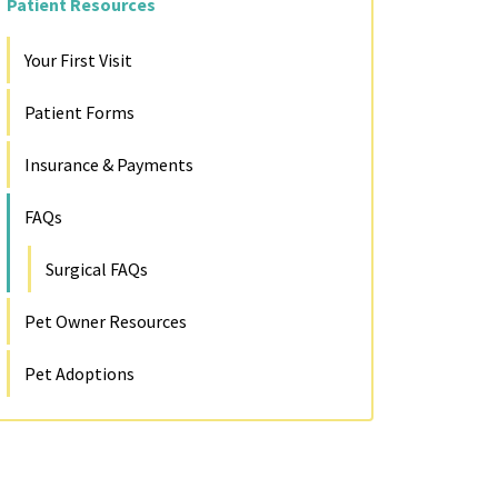
Patient Resources
Your First Visit
Patient Forms
Insurance & Payments
FAQs
Surgical FAQs
Pet Owner Resources
Pet Adoptions