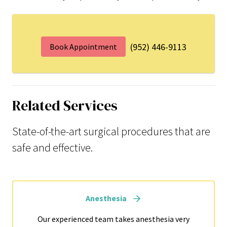
(952) 446-9113
Book Appointment
Related Services
State-of-the-art surgical procedures that are
safe and effective.
Anesthesia
Our experienced team takes anesthesia very