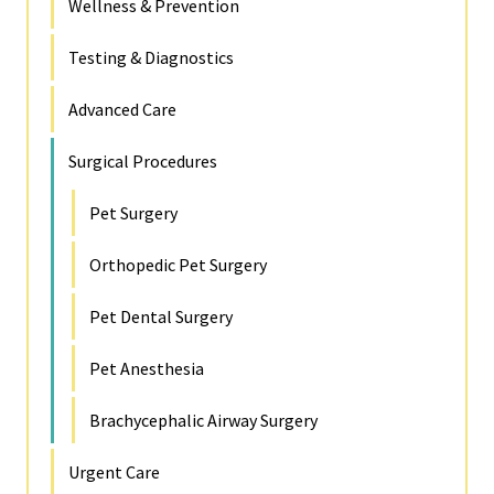
Wellness & Prevention
Testing & Diagnostics
Advanced Care
Surgical Procedures
Pet Surgery
Orthopedic Pet Surgery
Pet Dental Surgery
Pet Anesthesia
Brachycephalic Airway Surgery
Urgent Care