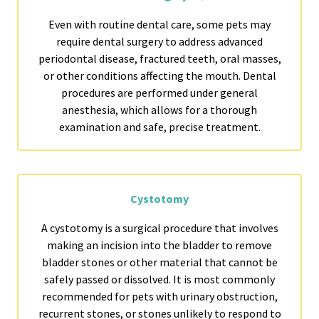
Even with routine dental care, some pets may
require dental surgery to address advanced
periodontal disease, fractured teeth, oral masses,
or other conditions affecting the mouth. Dental
procedures are performed under general
anesthesia, which allows for a thorough
examination and safe, precise treatment.
Cystotomy
A cystotomy is a surgical procedure that involves
making an incision into the bladder to remove
bladder stones or other material that cannot be
safely passed or dissolved. It is most commonly
recommended for pets with urinary obstruction,
recurrent stones, or stones unlikely to respond to