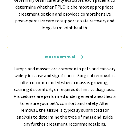
veterinary team carefully evaluates each patient to
determine whether TPLO is the most appropriate
treatment option and provides comprehensive
post-operative care to support a safe recovery and
long-term joint health.
Mass Removal
Lumps and masses are common in pets and can vary
widely in cause and significance. Surgical removal is
often recommended when a mass is growing,
causing discomfort, or requires definitive diagnosis.
Procedures are performed under general anesthesia
to ensure your pet’s comfort and safety. After
removal, the tissue is typically submitted for
analysis to determine the type of mass and guide
any further treatment recommendations.