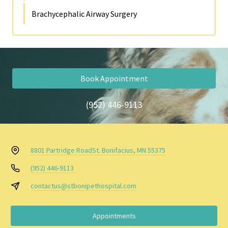
Brachycephalic Airway Surgery
Book Appointment
(952) 446-9113
8801 Partridge Road
St. Bonifacius, MN 55375
(952) 446-9113
contactus@stbonipethospital.com
Appointments