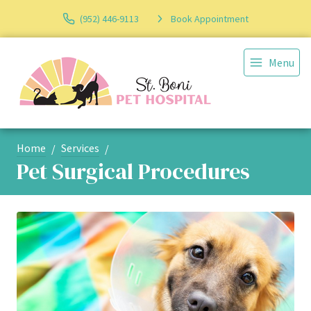
(952) 446-9113
Book Appointment
Menu
Home
Services
Pet Surgical Procedures