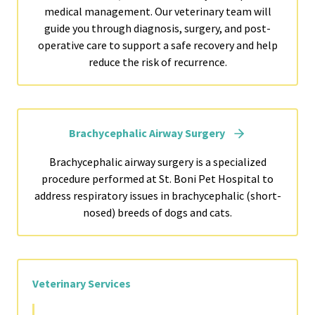
medical management. Our veterinary team will
guide you through diagnosis, surgery, and post-
operative care to support a safe recovery and help
reduce the risk of recurrence.
Brachycephalic Airway Surgery
Brachycephalic airway surgery is a specialized
procedure performed at St. Boni Pet Hospital to
address respiratory issues in brachycephalic (short-
nosed) breeds of dogs and cats.
Veterinary Services