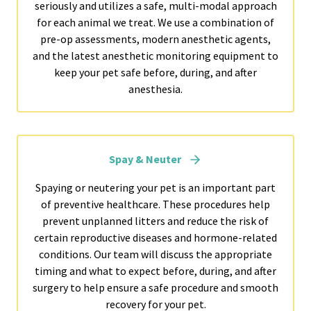
seriously and utilizes a safe, multi-modal approach
for each animal we treat. We use a combination of
pre-op assessments, modern anesthetic agents,
and the latest anesthetic monitoring equipment to
keep your pet safe before, during, and after
anesthesia.
Spay & Neuter
Spaying or neutering your pet is an important part
of preventive healthcare. These procedures help
prevent unplanned litters and reduce the risk of
certain reproductive diseases and hormone-related
conditions. Our team will discuss the appropriate
timing and what to expect before, during, and after
surgery to help ensure a safe procedure and smooth
recovery for your pet.