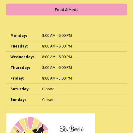
Food & Meds
Monday:
8:00 AM - 6:00 PM
Tuesday:
8:00 AM - 6:00 PM
Wednesday:
8:00 AM - 6:00 PM
Thursday:
8:00 AM - 6:00 PM
Friday:
8:00 AM - 5:00 PM
Saturday:
Closed
Sunday:
Closed