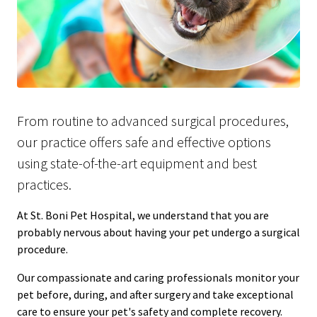
From routine to advanced surgical procedures,
our practice offers safe and effective options
using state-of-the-art equipment and best
practices.
At St. Boni Pet Hospital, we understand that you are
probably nervous about having your pet undergo a surgical
procedure.
Our compassionate and caring professionals monitor your
pet before, during, and after surgery and take exceptional
care to ensure your pet's safety and complete recovery.