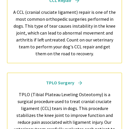
CCL Repair
A CCL (cranial cruciate ligament) repair is one of the
most common orthopedic surgeries performed in
dogs. This type of tear causes instability in the knee
joint, which can lead to abnormal movement and
arthritis if left untreated. Count on our veterinary
team to perform your dog's CCL repair and get
them on the road to recovery.
TPLO Surgery
TPLO (Tibial Plateau Leveling Osteotomy) is a
surgical procedure used to treat cranial cruciate
ligament (CCL) tears in dogs. This procedure
stabilizes the knee joint to improve function and
reduce pain associated with ligament injury. Our