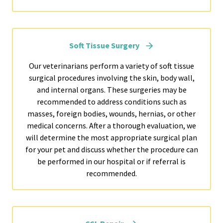
Soft Tissue Surgery
Our veterinarians perform a variety of soft tissue
surgical procedures involving the skin, body wall,
and internal organs. These surgeries may be
recommended to address conditions such as
masses, foreign bodies, wounds, hernias, or other
medical concerns. After a thorough evaluation, we
will determine the most appropriate surgical plan
for your pet and discuss whether the procedure can
be performed in our hospital or if referral is
recommended.