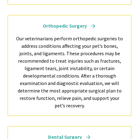
Orthopedic Surgery
Our veterinarians perform orthopedic surgeries to
address conditions affecting your pet’s bones,
joints, and ligaments. These procedures may be
recommended to treat injuries such as fractures,
ligament tears, joint instability, or certain
developmental conditions. After a thorough
examination and diagnostic evaluation, we will
determine the most appropriate surgical plan to
restore function, relieve pain, and support your
pet’s recovery.
Dental Surgery