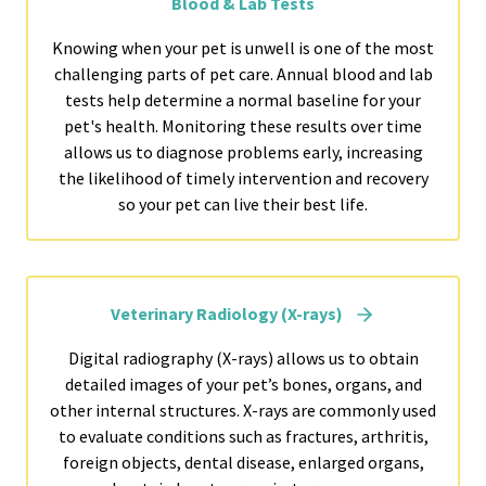
Blood & Lab Tests
Knowing when your pet is unwell is one of the most
challenging parts of pet care. Annual blood and lab
tests help determine a normal baseline for your
pet's health. Monitoring these results over time
allows us to diagnose problems early, increasing
the likelihood of timely intervention and recovery
so your pet can live their best life.
Veterinary Radiology (X-rays)
Digital radiography (X-rays) allows us to obtain
detailed images of your pet’s bones, organs, and
other internal structures. X-rays are commonly used
to evaluate conditions such as fractures, arthritis,
foreign objects, dental disease, enlarged organs,