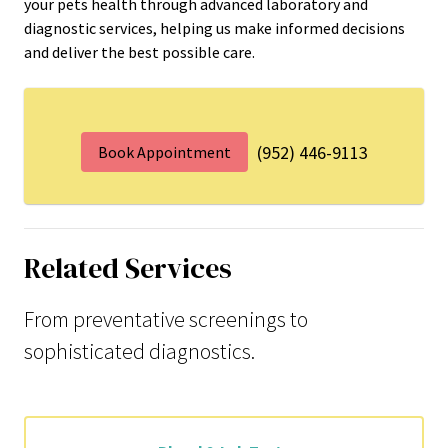
your pets health through advanced laboratory and
diagnostic services, helping us make informed decisions
and deliver the best possible care.
(952) 446-9113
Book Appointment
Related Services
From preventative screenings to
sophisticated diagnostics.