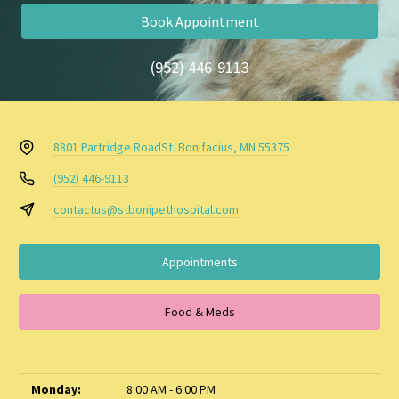
Book Appointment
(952) 446-9113
8801 Partridge Road
St. Bonifacius, MN 55375
(952) 446-9113
contactus@stbonipethospital.com
Appointments
Food & Meds
Monday:
8:00 AM - 6:00 PM