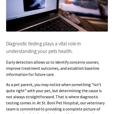
Diagnostic testing plays a vital role in
understanding your pets health.
Early detection allows us to identify concerns sooner,
improve treatment outcomes, and establish baseline
information for future care.
As a pet parent, you may notice when something “isn’t
quite right” with your pet, but determining the cause is
not always straightforward. That is where diagnostic
testing comes in. At St. Boni Pet Hospital, our veterinary
team is committed to providing a complete picture of