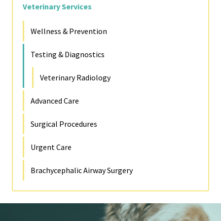
Veterinary Services
Wellness & Prevention
Testing & Diagnostics
Veterinary Radiology
Advanced Care
Surgical Procedures
Urgent Care
Brachycephalic Airway Surgery