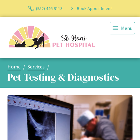
(952) 446-9113
Book Appointment
Menu
Home
Services
Pet Testing & Diagnostics