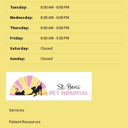
Tuesday:
8:00 AM - 6:00 PM
Wednesday:
8:00 AM - 6:00 PM
Thursday:
8:00 AM - 6:00 PM
Friday:
8:00 AM - 5:00 PM
Saturday:
Closed
Sunday:
Closed
Services
Patient Resources