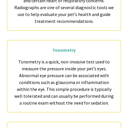
and certain heart or respiratory concerns.
Radiographs are one of several diagnostic tools we
use to help evaluate your pet’s health and guide
treatment recommendations.
Tonometry
Tonometry is a quick, non-invasive test used to
measure the pressure inside your pet’s eyes.
Abnormal eye pressure can be associated with
conditions such as glaucoma or inflammation
within the eye. This simple procedure is typically
well tolerated and can usually be performed during
a routine exam without the need for sedation.