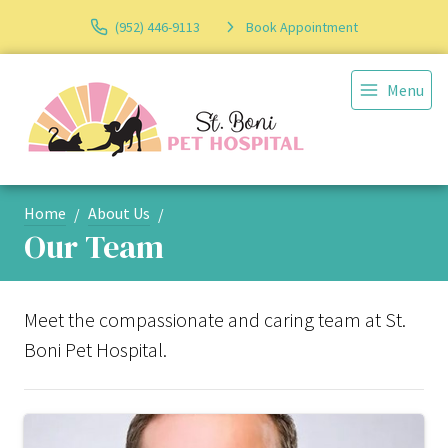
(952) 446-9113
Book Appointment
Menu
Home
About Us
Our Team
Meet the compassionate and caring team at St.
Boni Pet Hospital.