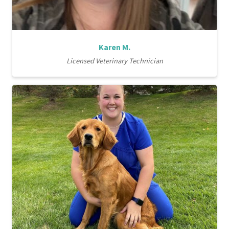
Karen M.
Licensed Veterinary Technician