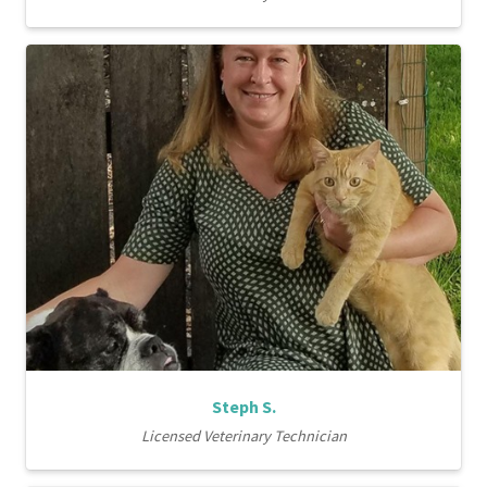
Steph S.
Licensed Veterinary Technician