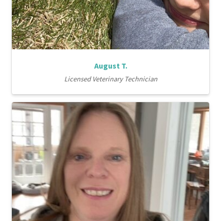
August T.
Licensed Veterinary Technician