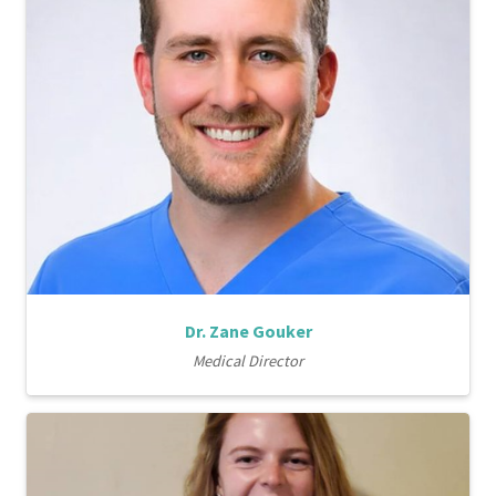
Dr. Zane Gouker
Medical Director