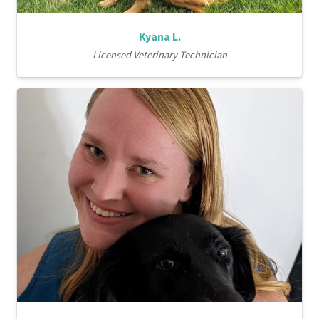
Kyana L.
Licensed Veterinary Technician