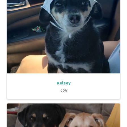
Kelsey
CSR