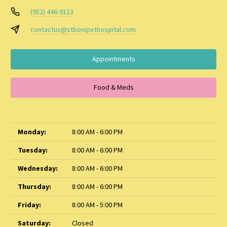
(952) 446-9113
contactus@stbonipethospital.com
Appointments
Food & Meds
Monday:
8:00 AM - 6:00 PM
Tuesday:
8:00 AM - 6:00 PM
Wednesday:
8:00 AM - 6:00 PM
Thursday:
8:00 AM - 6:00 PM
Friday:
8:00 AM - 5:00 PM
Saturday:
Closed