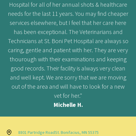
Hospital for all of her annual shots & healthcare
needs for the last 11 years. You may find cheaper
services elsewhere, but I feel that her care here
has been exceptional. The Veterinarians and
Technicians at St. Boni Pet Hospital are always so
caring, gentle and patient with her. They are very
thourough with their examinations and keeping
good records. Their facility is always very clean
and well kept. We are sorry that we are moving
out of the area and will have to look for a new
vet for her."
Michelle H.
8801 Partridge Road
St. Bonifacius, MN 55375