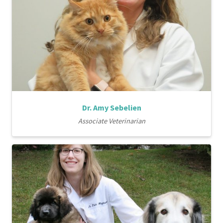
Dr. Amy Sebelien
Associate Veterinarian