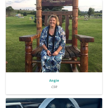
Angie
CSR