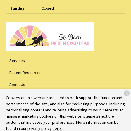
Sunday:
Closed
Services
Patient Resources
About Us
X
Contact
Cookies on this website are used to both support the function and
performance of the site, and also for marketing purposes, including
personalizing content and tailoring advertising to your interests. To
manage marketing cookies on this website, please select the
Copyright © 2026
St. Boni Pet Hospital
. All rights reserved.
Privacy
button that indicates your preferences. More information can be
Policy
found in our privacy policy
here.