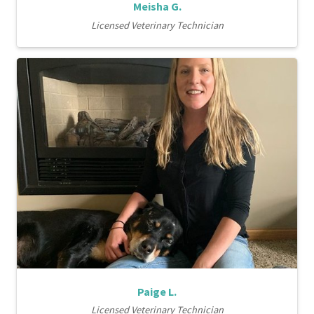
Meisha G.
Licensed Veterinary Technician
Paige L.
Licensed Veterinary Technician