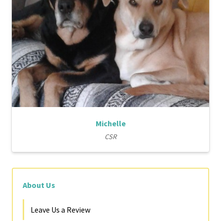
Michelle
CSR
About Us
Leave Us a Review