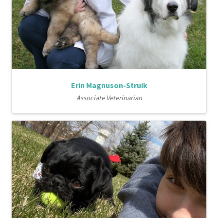
Erin Magnuson-Struik
Associate Veterinarian