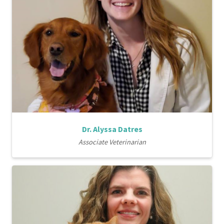
Dr. Alyssa Datres
Associate Veterinarian