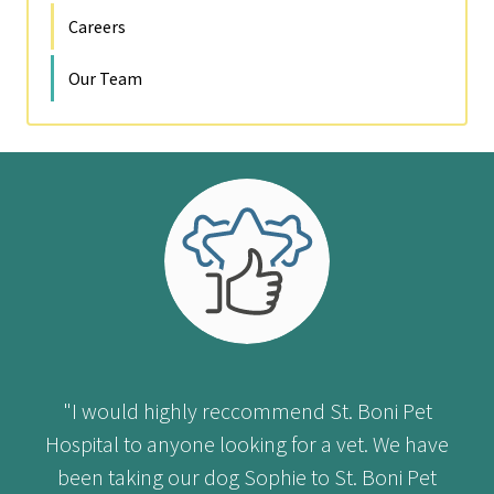
Careers
Our Team
"I would highly reccommend St. Boni Pet
Hospital to anyone looking for a vet. We have
been taking our dog Sophie to St. Boni Pet